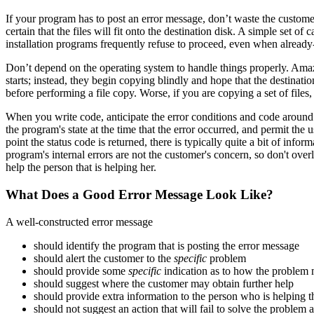
If your program has to post an error message, don’t waste the customer’
certain that the files will fit onto the destination disk. A simple set 
installation programs frequently refuse to proceed, even when already-e
Don’t depend on the operating system to handle things properly. Am
starts; instead, they begin copying blindly and hope that the destinatio
before performing a file copy. Worse, if you are copying a set of files,
When you write code, anticipate the error conditions and code around t
the program's state at the time that the error occurred, and permit the u
point the status code is returned, there is typically quite a bit of in
program's internal errors are not the customer's concern, so don't overl
help the person that is helping her.
What Does a Good Error Message Look Like?
A well-constructed error message
should identify the program that is posting the error message
should alert the customer to the
specific
problem
should provide some
specific
indication as to how the problem
should suggest where the customer may obtain further help
should provide extra information to the person who is helping 
should not suggest an action that will fail to solve the problem