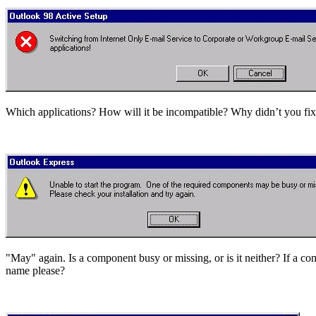
Which applications? How will it be incompatible? Why didn’t you fix 
"May" again. Is a component busy or missing, or is it neither? If a c
name please?