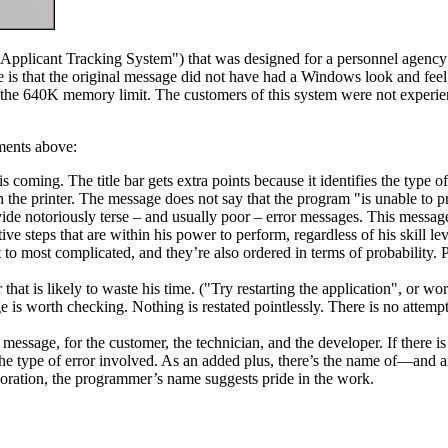
 "Applicant Tracking System") that was designed for a personnel agenc
rence is that the original message did not have had a Windows look and 
f the 640K memory limit. The customers of this system were not experie
ements above:
 coming. The title bar gets extra points because it identifies the type of
the printer. The message does not say that the program "is unable to pr
de notoriously terse – and usually poor – error messages. This message
e steps that are within his power to perform, regardless of his skill l
 to most complicated, and they’re also ordered in terms of probability
at is likely to waste his time. ("Try restarting the application", or wors
 is worth checking. Nothing is restated pointlessly. There is no attemp
he message, for the customer, the technician, and the developer. If there i
e type of error involved. As an added plus, there’s the name of—and an
poration, the programmer’s name suggests pride in the work.