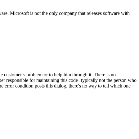
are. Microsoft is not the only company that releases software with
the customer’s problem or to help him through it. There is no
r responsible for maintaining this code--typically not the person who
e error condition posts this dialog, there's no way to tell which one