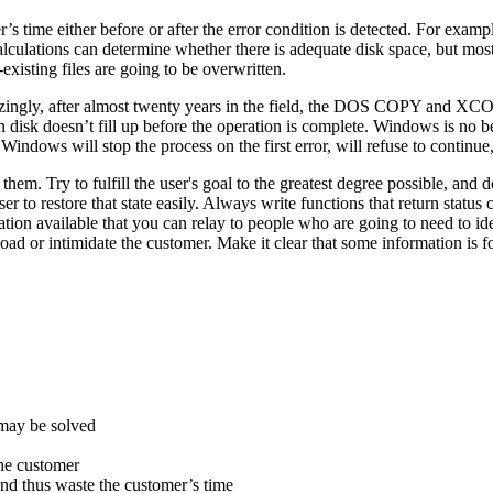
s time either before or after the error condition is detected. For exampl
of calculations can determine whether there is adequate disk space, but mo
xisting files are going to be overwritten.
azingly, after almost twenty years in the field, the DOS COPY and XC
n disk doesn’t fill up before the operation is complete. Windows is no bet
 Windows will stop the process on the first error, will refuse to continue,
hem. Try to fulfill the user's goal to the greatest degree possible, and
ser to restore that state easily. Always write functions that return status
formation available that you can relay to people who are going to need to
oad or intimidate the customer. Make it clear that some information is fo
 may be solved
the customer
 and thus waste the customer’s time