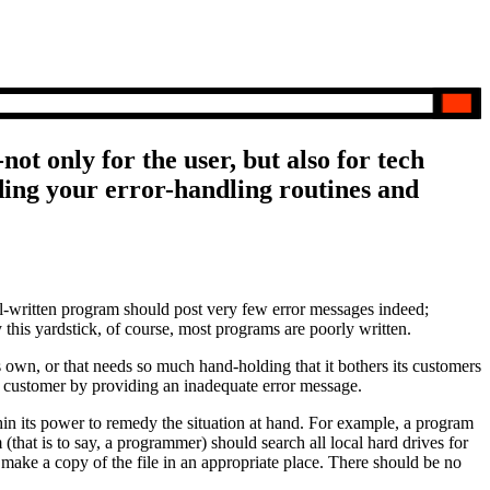
ot only for the user, but also for tech
ing your error-handling routines and
ell-written program should post very few error messages indeed;
this yardstick, of course, most programs are poorly written.
ts own, or that needs so much hand-holding that it bothers its customers
he customer by providing an inadequate error message.
hin its power to remedy the situation at hand. For example, a program
(that is to say, a programmer) should search all local hard drives for
or make a copy of the file in an appropriate place. There should be no