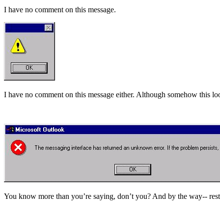
I have no comment on this message.
I have no comment on this message either. Although somehow this looks 
You know more than you’re saying, don’t you? And by the way-- resta