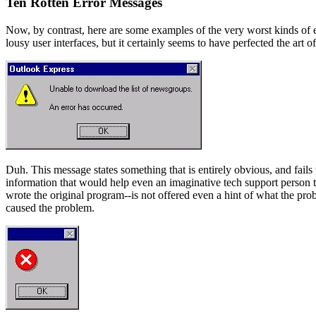
Ten Rotten Error Messages
Now, by contrast, here are some examples of the very worst kinds of e
lousy user interfaces, but it certainly seems to have perfected the art of 
Duh. This message states something that is entirely obvious, and fails 
information that would help even an imaginative tech support person 
wrote the original program--is not offered even a hint of what the prob
caused the problem.