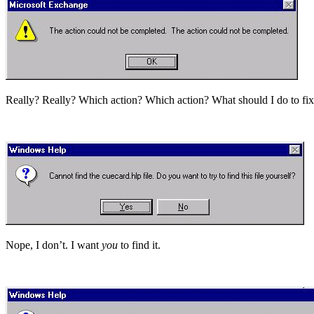
Really? Really? Which action? Which action? What should I do to fix
Nope, I don’t. I want
you
to find it.