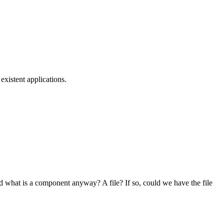
xistent applications.
nd what is a component anyway? A file? If so, could we have the file