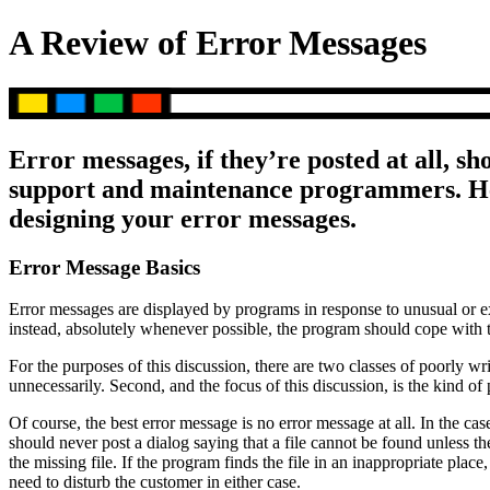
A Review of Error Messages
Error messages, if they’re posted at all, sh
support and maintenance programmers. Her
designing your error messages.
Error Message Basics
Error messages are displayed by programs in response to unusual or ex
instead, absolutely whenever possible, the program should cope with t
For the purposes of this discussion, there are two classes of poorly wr
unnecessarily. Second, and the focus of this discussion, is the kind 
Of course, the best error message is no error message at all. In the 
should never post a dialog saying that a file cannot be found unless th
the missing file. If the program finds the file in an inappropriate plac
need to disturb the customer in either case.