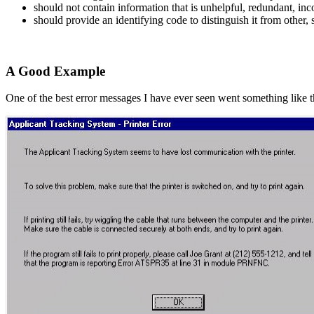
should not contain information that is unhelpful, redundant, inc
should provide an identifying code to distinguish it from other,
A Good Example
One of the best error messages I have ever seen went something like t