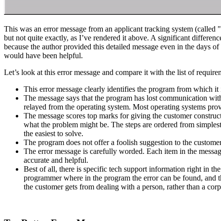
This was an error message from an applicant tracking system (called
but not quite exactly, as I’ve rendered it above. A significant diffe
because the author provided this detailed message even in the days o
would have been helpful.
Let’s look at this error message and compare it with the list of requir
This error message clearly identifies the program from which it is
The message says that the program has lost communication with 
relayed from the operating system. Most operating systems provi
The message scores top marks for giving the customer constructiv
what the problem might be. The steps are ordered from simplest
the easiest to solve.
The program does not offer a foolish suggestion to the customer th
The error message is carefully worded. Each item in the message
accurate and helpful.
Best of all, there is specific tech support information right in t
programmer where in the program the error can be found, and th
the customer gets from dealing with a person, rather than a cor