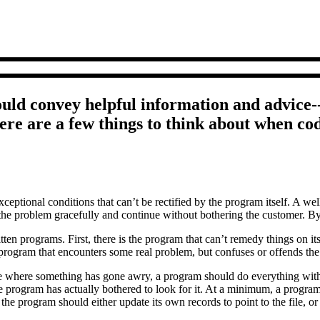
ould convey helpful information and advice--n
e are a few things to think about when cod
ceptional conditions that can’t be rectified by the program itself. A w
he problem gracefully and continue without bothering the customer. By 
itten programs. First, there is the program that can’t remedy things on i
of program that encounters some real problem, but confuses or offends t
case where something has gone awry, a program should do everything wit
e program has actually bothered to look for it. At a minimum, a program 
e, the program should either update its own records to point to the file, 