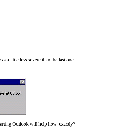
a little less severe than the last one.
rting Outlook will help how, exactly?