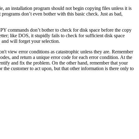
e, an installation program should not begin copying files unless it is
st programs don’t even bother with this basic check. Just as bad,
OPY commands don’t bother to check for disk space before the copy
ter; like DOS, it stupidly fails to check for sufficient disk space
 and will forget your selection.
 don't view error conditions as catastrophic unless they are. Remember
 codes, and return a unique error code for each error condition. At the
 identify and fix the problem. On the other hand, remember that your
r the customer to act upon, but that other information is there only to