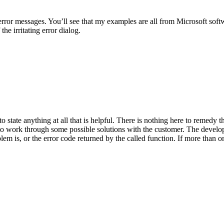
rror messages. You’ll see that my examples are all from Microsoft softw
the irritating error dialog.
to state anything at all that is helpful. There is nothing here to remedy 
to work through some possible solutions with the customer. The develope
lem is, or the error code returned by the called function. If more than on