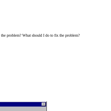
 the problem? What should I do to fix the problem?