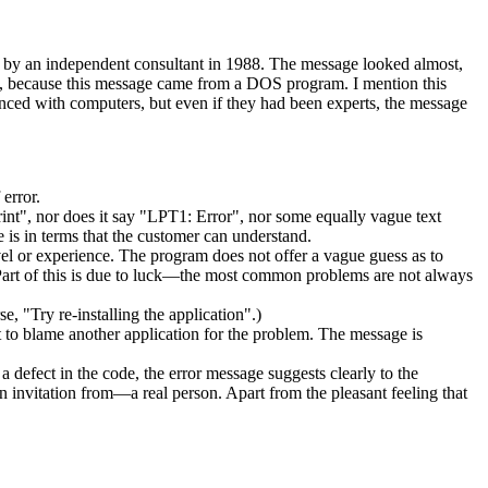
y by an independent consultant in 1988. The message looked almost,
feel, because this message came from a DOS program. I mention this
nced with computers, but even if they had been experts, the message
 error.
int", nor does it say "LPT1: Error", nor some equally vague text
 is in terms that the customer can understand.
evel or experience. The program does not offer a vague guess as to
. Part of this is due to luck—the most common problems are not always
e, "Try re-installing the application".)
t to blame another application for the problem. The message is
s a defect in the code, the error message suggests clearly to the
 invitation from—a real person. Apart from the pleasant feeling that