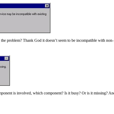
the problem? Thank God it doesn’t seem to be incompatible with non- e
omponent is involved, which component? Is it busy? Or is it missing? A