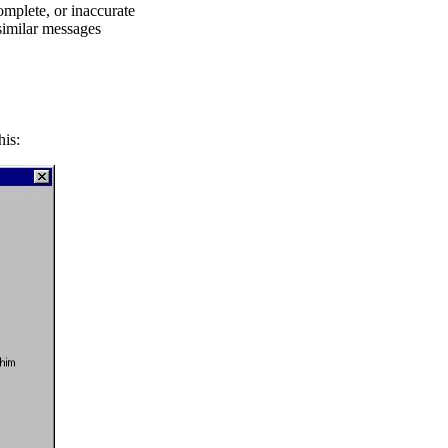
omplete, or inaccurate
 similar messages
his: